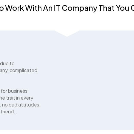
o Work With An IT Company That You
 due to
any, complicated
 for business
e trait in every
, no bad attitudes.
 friend.