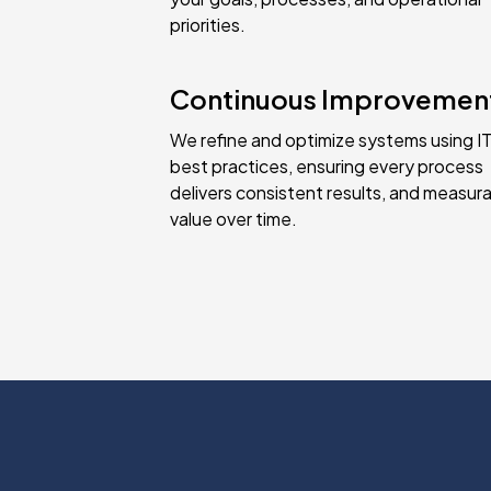
priorities.
Continuous Improvemen
We refine and optimize systems using IT
best practices, ensuring every process
delivers consistent results, and measur
value over time.