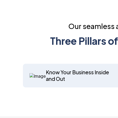
Our seamless a
Three Pillars 
Know Your Business Inside
and Out