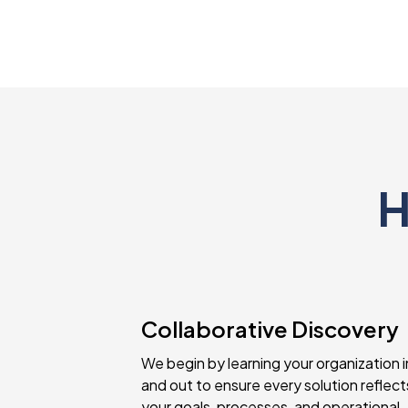
H
Collaborative Discovery
We begin by learning your organization 
and out to ensure every solution reflect
your goals, processes, and operational