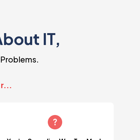
About IT,
 Problems.
r...