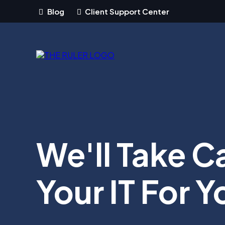
Blog
Client Support Center
We'll Take C
Your IT For Y