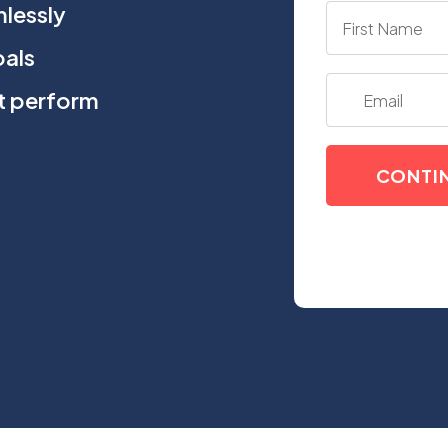
lessly
oals
at perform
CONTI