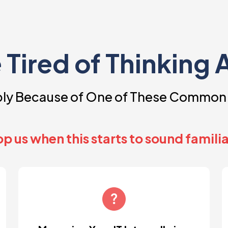
e Tired of Thinking 
ably Because of One of These Common
p us when this starts to sound familia