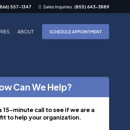
(866) 557-1347
Sales Inquiries:
(855) 643-3889
RIES
ABOUT
SCHEDULE APPOINTMENT
ow Can We Help?
 15-minute call to see if we are a
it to help your organization.