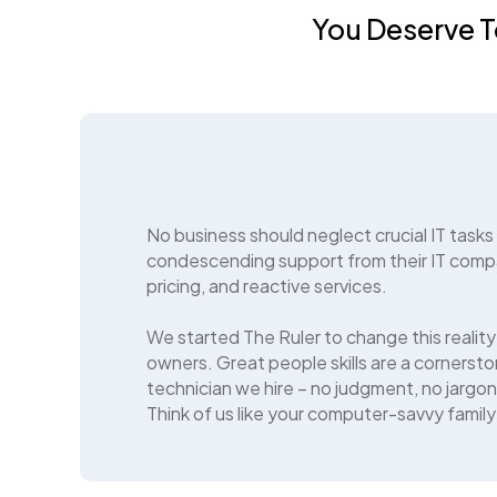
You Deserve T
No business should neglect crucial IT tasks
condescending support from their IT comp
pricing, and reactive services.
We started The Ruler to change this reality
owners. Great people skills are a cornerston
technician we hire – no judgment, no jargon
Think of us like your computer-savvy family