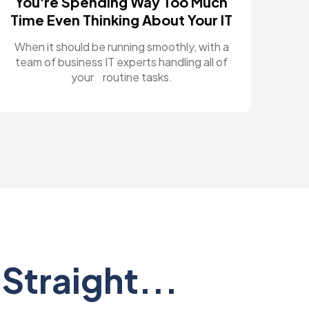
You're Spending Way Too Much
Time Even Thinking About Your IT
When it should be running smoothly, with a
team of business IT experts handling all of
your routine tasks.
Straight...