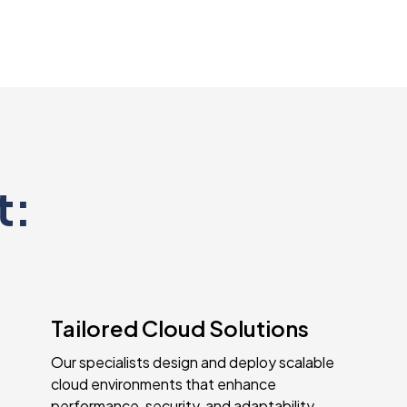
t:
Tailored Cloud Solutions
Our specialists design and deploy scalable
cloud environments that enhance
performance, security, and adaptability,