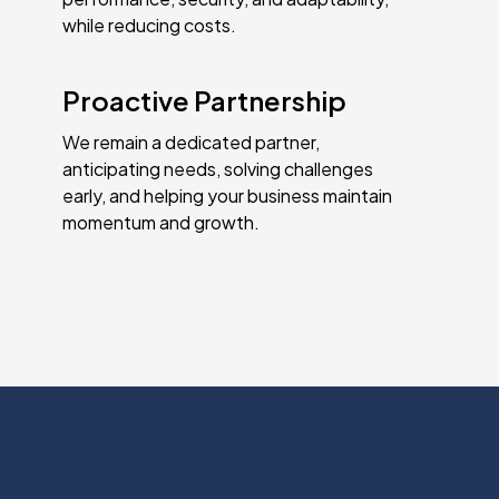
while reducing costs.
Proactive Partnership
We remain a dedicated partner,
anticipating needs, solving challenges
early, and helping your business maintain
momentum and growth.