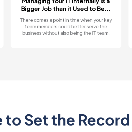
Managing Your IT Internally is a
Bigger Job than it Used to Be...
There comes a point in time when your key
team members could better serve the
business without also being the IT team.
 to Set the Record 