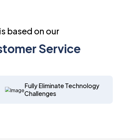
is based on our
ustomer Service
Fully Eliminate Technology
Challenges