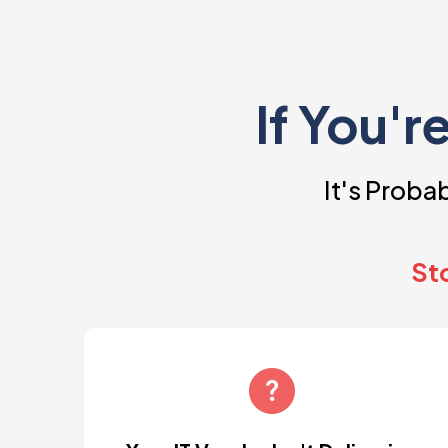
If You'r
It's Prob
Sto