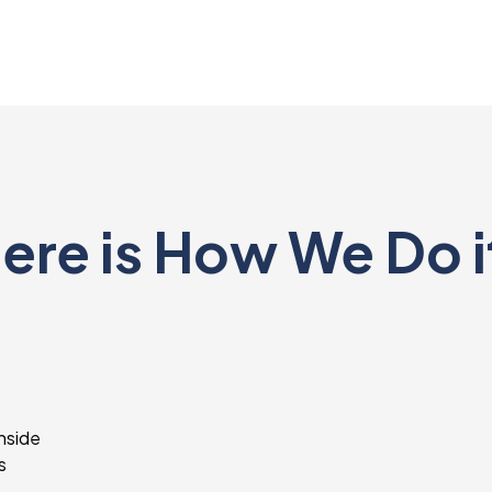
ere is How We Do i
inside
s