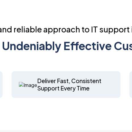
nd reliable approach to IT support 
of Undeniably Effective C
Deliver Fast, Consistent
Support Every Time