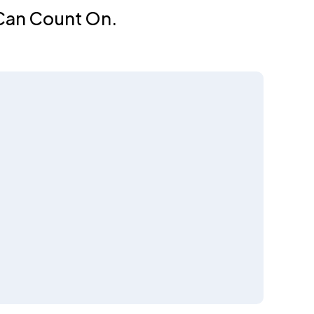
 Can Count On.