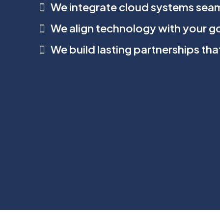
We integrate cloud systems seam
We align technology with your g
We build lasting partnerships th