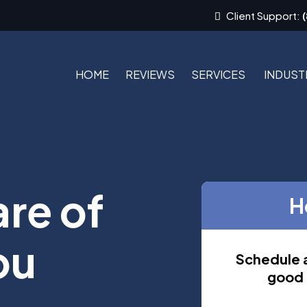
Client Support:
HOME
REVIEWS
SERVICES
INDUST
are of
H
ou
Schedule a
good f