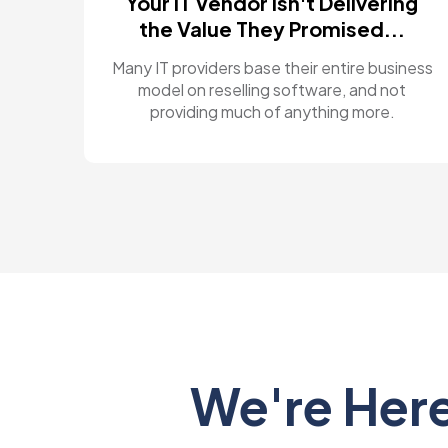
Your IT Vendor Isn't Delivering
the Value They Promised...
Many IT providers base their entire business
model on reselling software, and not
providing much of anything more.
We're Here